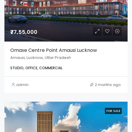
₹77,55,000
Omaxe Centre Point Amausi Lucknow
Amausi, Lucknow, Uttar Pradesh
STUDIO, OFFICE, COMMERCIAL
admin
2 months ago
FOR SALE