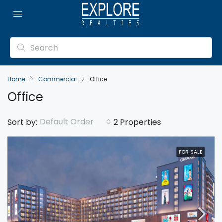
Home
Commercial
Office
Office
Default Order
Sort by:
2 Properties
FOR SALE