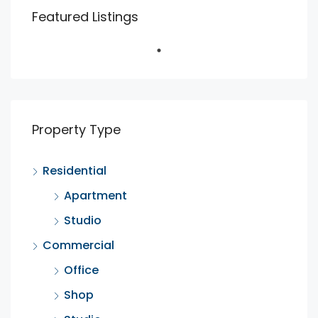
Featured Listings
Property Type
Residential
Apartment
Studio
Commercial
Office
Shop