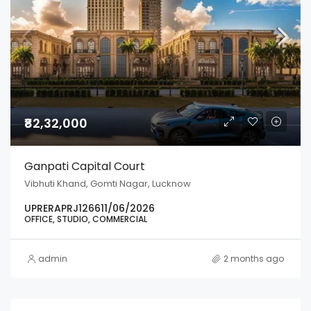
₹82,32,000
Ganpati Capital Court
Vibhuti Khand, Gomti Nagar, Lucknow
UPRERAPRJ126611/06/2026
OFFICE, STUDIO, COMMERCIAL
admin
2 months ago