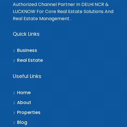
Authorized Channel Partner In DELHI NCR &
LUCKNOW For Core Real Estate Solutions And
Real Estate Management .
Quick Links
Business
Real Estate
Useful Links
Home
About
Properties
Blog