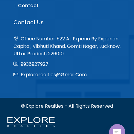
Contact
Contact Us
Office Number 522 At Experio By Experion
Capital, Vibhuti Khand, Gomti Nagar, Lucknow,
Uttar Pradesh 226010
9936927927
Explorerealties@gmail.com
© Explore Realties - All Rights Reserved