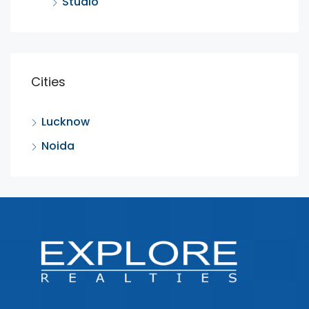
Studio
Cities
Lucknow
Noida