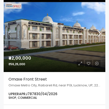
₹42,00,000
₹56,25,000
Omaxe Front Street
Omaxe Metro City, Raibareli Rd, near PGI, Lucknow, UP, 226301
UPRERAPRJ787830/04/2026
SHOP, COMMERCIAL