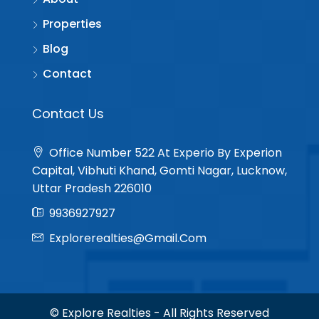
Properties
Blog
Contact
Contact Us
Office Number 522 At Experio By Experion
Capital, Vibhuti Khand, Gomti Nagar, Lucknow,
Uttar Pradesh 226010
9936927927
Explorerealties@gmail.com
© Explore Realties - All Rights Reserved