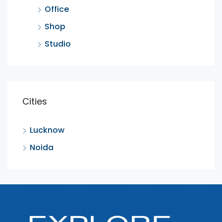
Office
Shop
Studio
Cities
Lucknow
Noida