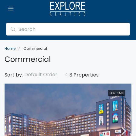
Home
Commercial
Commercial
Default Order
Sort by:
3 Properties
FOR SALE