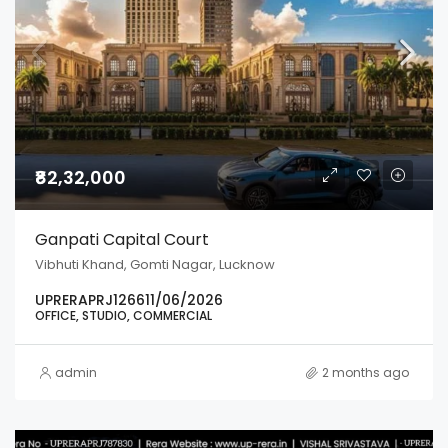
₹82,32,000
Ganpati Capital Court
Vibhuti Khand, Gomti Nagar, Lucknow
UPRERAPRJ126611/06/2026
OFFICE, STUDIO, COMMERCIAL
admin
2 months ago