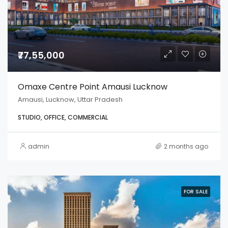
₹77,55,000
Omaxe Centre Point Amausi Lucknow
Amausi, Lucknow, Uttar Pradesh
STUDIO, OFFICE, COMMERCIAL
admin
2 months ago
FOR SALE