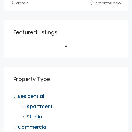
admin
2 months ago
Featured Listings
Property Type
Residential
Apartment
Studio
Commercial