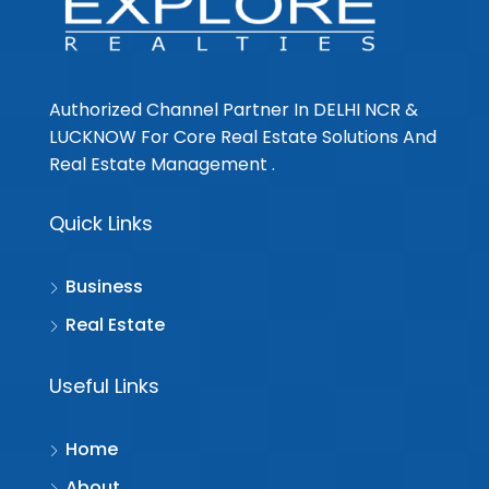
Authorized Channel Partner In DELHI NCR &
LUCKNOW For Core Real Estate Solutions And
Real Estate Management .
Quick Links
Business
Real Estate
Useful Links
Home
About