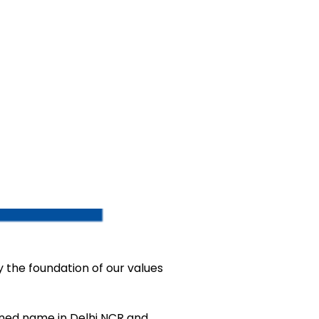
ay the foundation of our values
wned name in Delhi NCR and