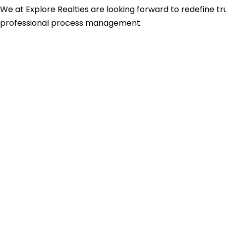
We at Explore Realties are looking forward to redefine tru
professional process management.