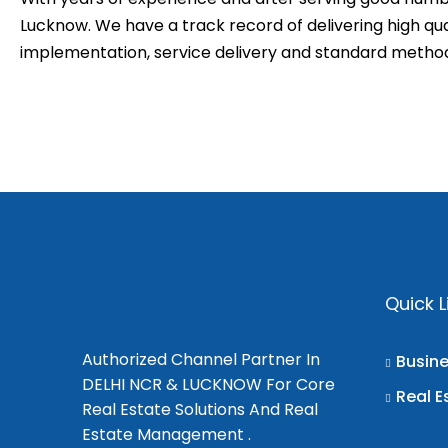
Lucknow. We have a track record of delivering high qual
implementation, service delivery and standard meth
Quick L
Authorized Channel Partner In
Busin
DELHI NCR & LUCKNOW For Core
Real E
Real Estate Solutions And Real
Estate Management .