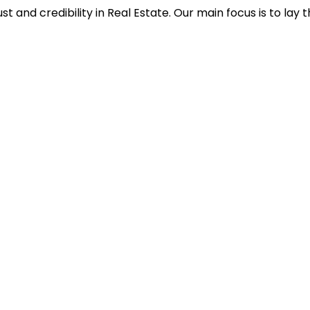
st and credibility in Real Estate. Our main focus is to lay