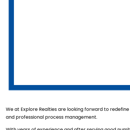
We at Explore Realties are looking forward to redefine t
and professional process management.
With years of experience and after serving good numb