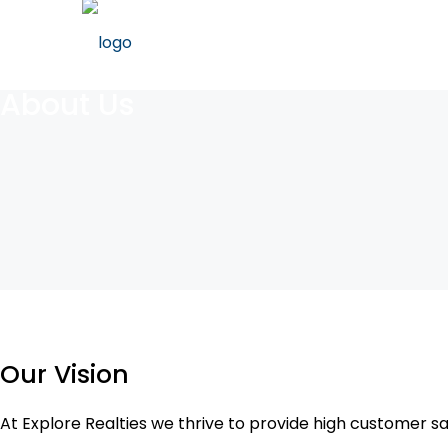
About Us
Our Vision
At Explore Realties we thrive to provide high customer sa