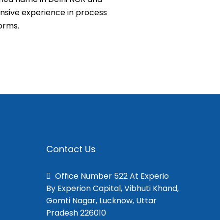
tensive experience in process
orms.
Contact Us
Office Number 522 At Experio
By Experion Capital, Vibhuti Khand,
Gomti Nagar, Lucknow, Uttar
Pradesh 226010