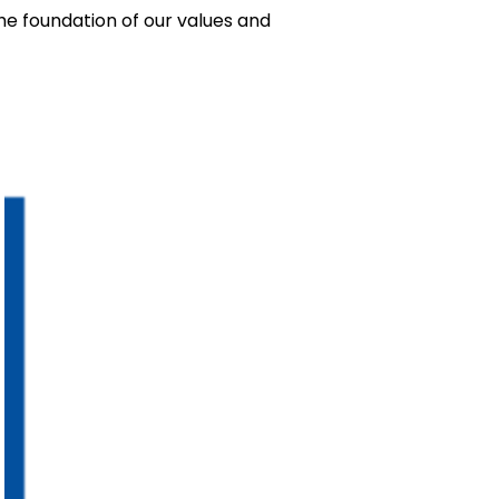
 the foundation of our values and