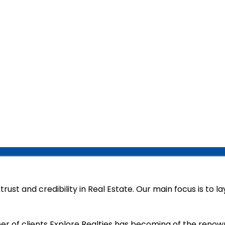
rust and credibility in Real Estate. Our main focus is to l
er of clients Explore Realties has becoming of the reno