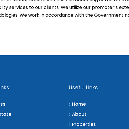
ity services to our clients. We utilize our promoter’s ex
odologies. We work in accordance with the Government n
inks
Useful Links
ess
Home
state
About
Properties