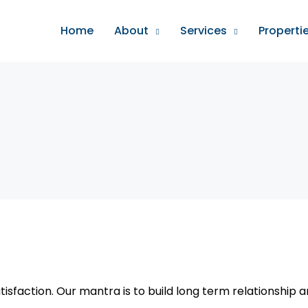
Home
About
Services
Properti
tisfaction. Our mantra is to build long term relationship 