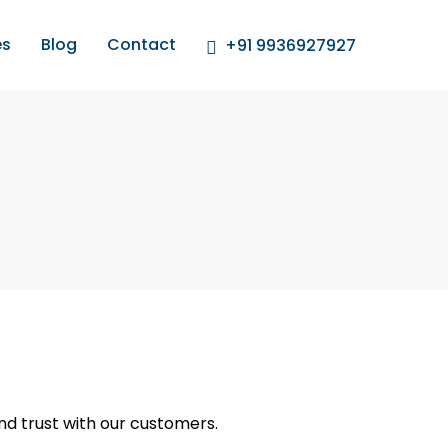
es
Blog
Contact
+91 9936927927
and trust with our customers.