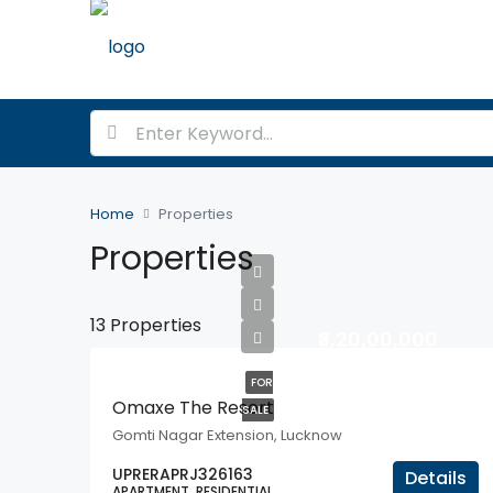
Home
Properties
Properties
13 Properties
₹3,20,00,000
FOR
Omaxe The Resort
SALE
Gomti Nagar Extension, Lucknow
UPRERAPRJ326163
Details
APARTMENT, RESIDENTIAL