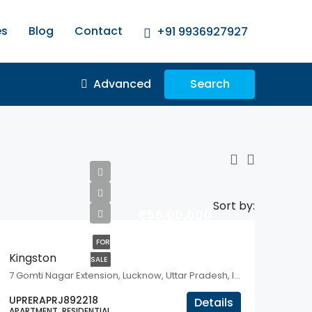
es
Blog
Contact
+91 9936927927
Advanced
Search
Sort by:
₹1,55,00,000
FOR
Kingston
SALE
7 Gomti Nagar Extension, Lucknow, Uttar Pradesh, India
UPRERAPRJ892218
Details
APARTMENT, RESIDENTIAL