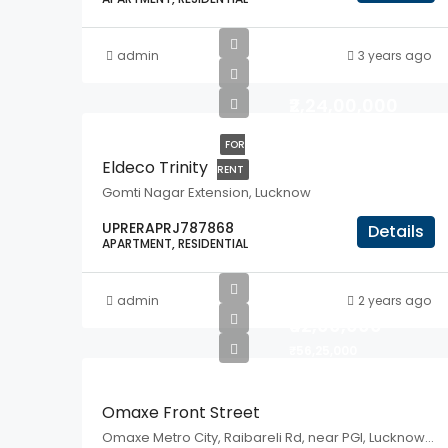
admin
3 years ago
₹2,24,00,000
FOR
Eldeco Trinity
RENT
Gomti Nagar Extension, Lucknow
UPRERAPRJ787868
Details
APARTMENT, RESIDENTIAL
admin
2 years ago
₹42,00,000
₹56,25,000
Omaxe Front Street
Omaxe Metro City, Raibareli Rd, near PGI, Lucknow, UP, 226301