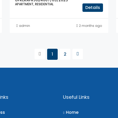
UPRERAPRJ624607/05/2025
APARTMENT, RESIDENTIAL
Details
admin
2 months ago
1
2
inks
Useful Links
ess
Home