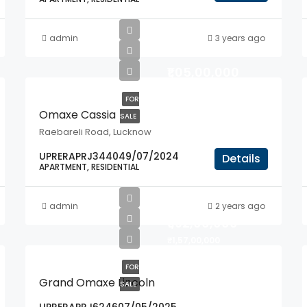
admin
3 years ago
₹1,05,00,000
FOR
Omaxe Cassia
SALE
Raebareli Road, Lucknow
UPRERAPRJ344049/07/2024
Details
APARTMENT, RESIDENTIAL
admin
2 years ago
₹1,92,00,000
₹1,57,00,000
FOR
Grand Omaxe Lincoln
SALE