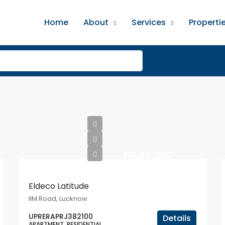
Home
About
Services
Properti
₹1,10,00,000
Eldeco Latitude
IIM Road, Lucknow
UPRERAPRJ382100
Details
APARTMENT, RESIDENTIAL