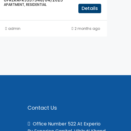
UPRERAPRJ537348/04/2025
APARTMENT, RESIDENTIAL
Details
admin
2 months ago
Contact Us
Office Number 522 At Experio