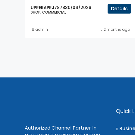
UPRERAPRJ787830/04/2026
Details
SHOP, COMMERCIAL
admin
2 months ago
Quick L
Authorized Channel Partner In
Busin