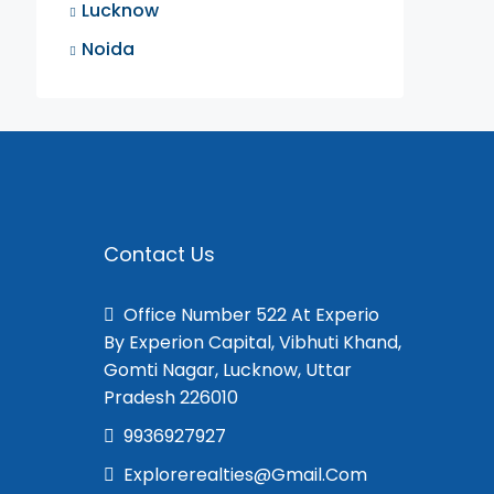
Lucknow
Noida
Contact Us
Office Number 522 At Experio
By Experion Capital, Vibhuti Khand,
Gomti Nagar, Lucknow, Uttar
Pradesh 226010
9936927927
Explorerealties@gmail.com