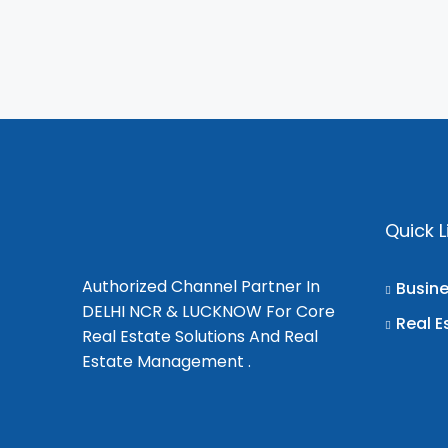
Quick L
Authorized Channel Partner In
Busin
DELHI NCR & LUCKNOW For Core
Real E
Real Estate Solutions And Real
Estate Management .