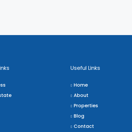
inks
Useful Links
ess
Home
state
About
Properties
Blog
Contact