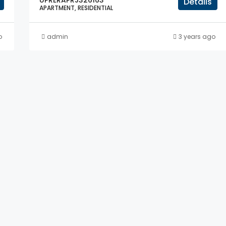
UPRERAPRJ326163
Details
APARTMENT, RESIDENTIAL
o
admin
3 years ago