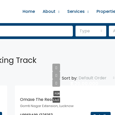
Home
About
Services
Properti
Type
A
ing Track
Default Order
Sort by:
₹3,20,00,000
FOR
Omaxe The Resort
SALE
Gomti Nagar Extension, Lucknow