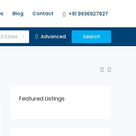
es
Blog
Contact
+91 9936927927
ll Cities
Advanced
Search
Featured Listings