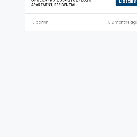
UPRERAPRJ125342/02/2026
Details
APARTMENT, RESIDENTIAL
admin
2 months ag