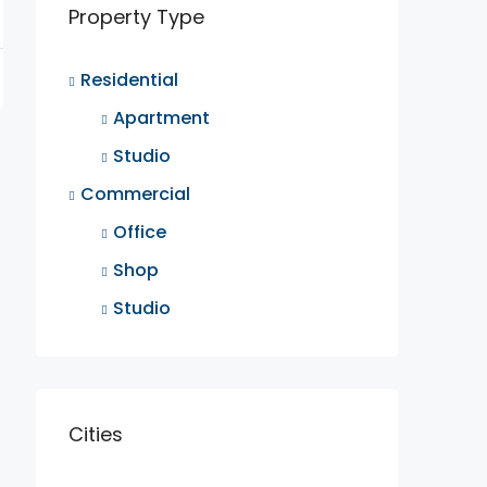
Property Type
Residential
Apartment
Studio
Commercial
Office
Shop
Studio
Cities