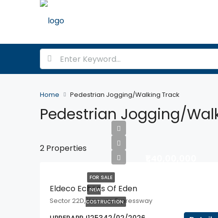
Home
Pedestrian Jogging/Walking Track
Pedestrian Jogging/Walk
2 Properties
₹1,40,00,000
FOR SALE
Eldeco Echoes Of Eden
NEW
Sector 22D, Yamuna Expressway
COSTRUCTION