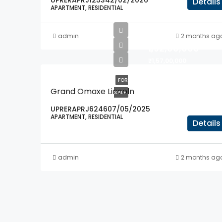
UPRERAPRJ125342/02/2026
Details
APARTMENT, RESIDENTIAL
admin
2 months ag
₹1,92,00,000
₹1,57,00,000
FOR
Grand Omaxe Lincoln
SALE
UPRERAPRJ624607/05/2025
APARTMENT, RESIDENTIAL
Details
admin
2 months ag