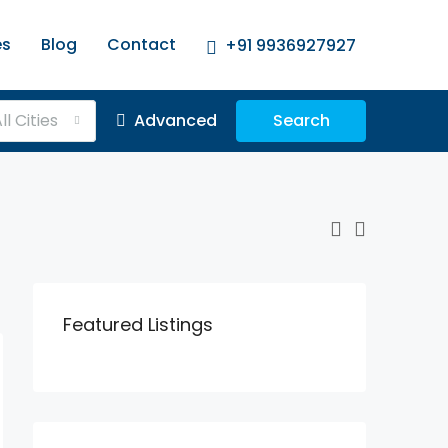
es
Blog
Contact
+91 9936927927
ll Cities
Advanced
Search
Featured Listings