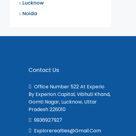
Lucknow
Noida
Contact Us
Office Number 522 At Experio
By Experion Capital, Vibhuti Khand,
Gomti Nagar, Lucknow, Uttar
Pradesh 226010
9936927927
Explorerealties@gmail.com