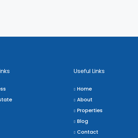
inks
Useful Links
ess
Home
state
About
Properties
Blog
Contact