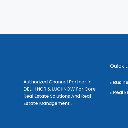
Quick L
Authorized Channel Partner In
Busin
DELHI NCR & LUCKNOW For Core
Real E
Real Estate Solutions And Real
Estate Management .