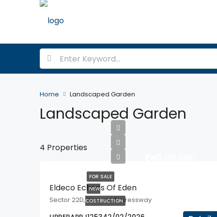
Home
Landscaped Garden
Landscaped Garden
4 Properties
₹1,40,00,000
FOR SALE
Eldeco Echoes Of Eden
NEW
Sector 22D, Yamuna Expressway
COSTRUCTION