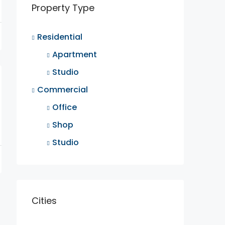
Property Type
Residential
Apartment
Studio
Commercial
Office
Shop
Studio
Cities