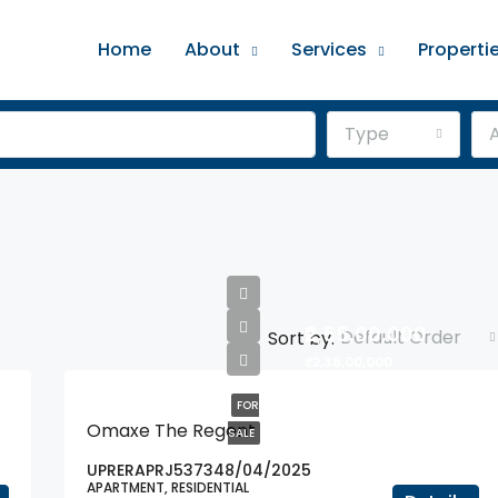
Home
About
Services
Properti
Type
A
₹2,55,00,000
Default Order
Sort by:
₹2,38,00,000
FOR
Omaxe The Regent
SALE
UPRERAPRJ537348/04/2025
APARTMENT, RESIDENTIAL