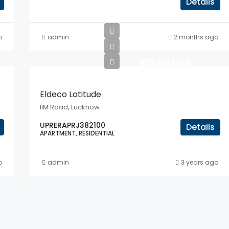
Details
o
admin
2 months ago
₹1,10,00,000
Eldeco Latitude
IIM Road, Lucknow
UPRERAPRJ382100
Details
APARTMENT, RESIDENTIAL
o
admin
3 years ago