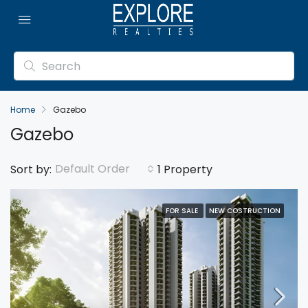
Home
Gazebo
Gazebo
Default Order
Sort by:
1 Property
FOR SALE
NEW COSTRUCTION