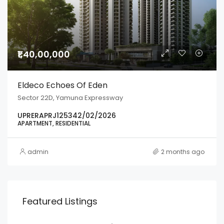
₹1,40,00,000
Eldeco Echoes Of Eden
Sector 22D, Yamuna Expressway
UPRERAPRJ125342/02/2026
APARTMENT, RESIDENTIAL
admin
2 months ago
Featured Listings