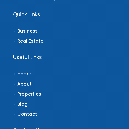
Quick Links
Business
Real Estate
Useful Links
Home
About
Properties
Blog
Contact