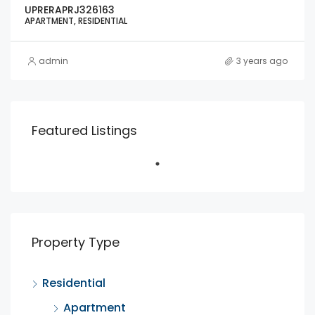
UPRERAPRJ326163
APARTMENT, RESIDENTIAL
admin
3 years ago
Featured Listings
Property Type
Residential
Apartment