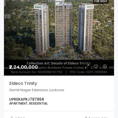
FOR RENT
₹2,24,00,000
Eldeco Trinity
Gomti Nagar Extension, Lucknow
UPRERAPRJ787868
APARTMENT, RESIDENTIAL