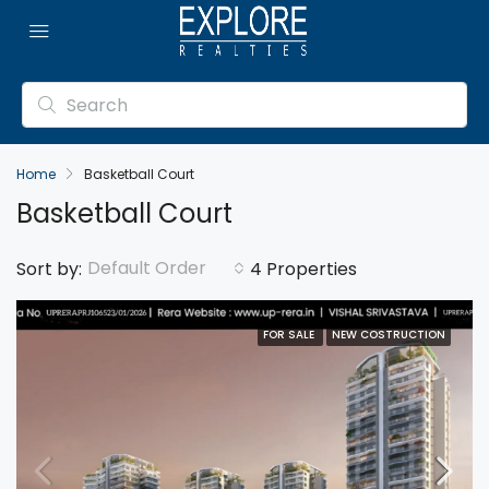
Home
Basketball Court
Basketball Court
Default Order
Sort by:
4 Properties
FOR SALE
NEW COSTRUCTION