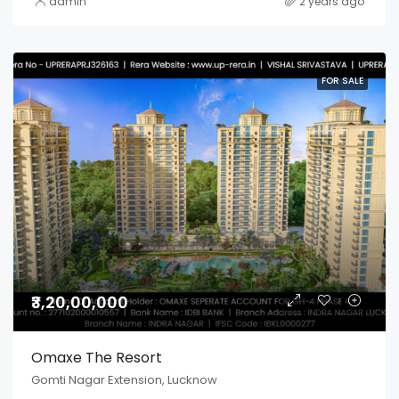
admin
2 years ago
FOR SALE
₹3,20,00,000
Omaxe The Resort
Gomti Nagar Extension, Lucknow