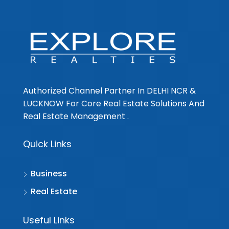
Authorized Channel Partner In DELHI NCR &
LUCKNOW For Core Real Estate Solutions And
Real Estate Management .
Quick Links
Business
Real Estate
Useful Links