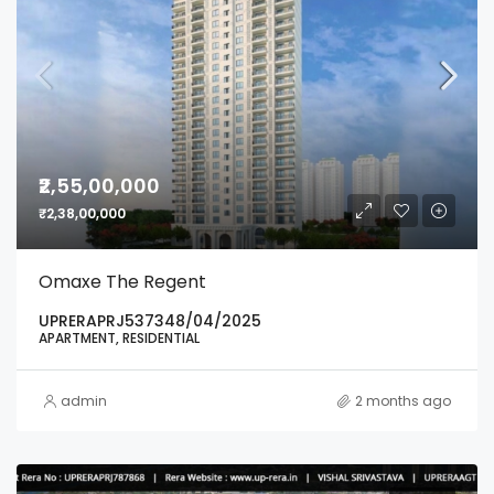
₹2,55,00,000
₹2,38,00,000
Omaxe The Regent
UPRERAPRJ537348/04/2025
APARTMENT, RESIDENTIAL
admin
2 months ago