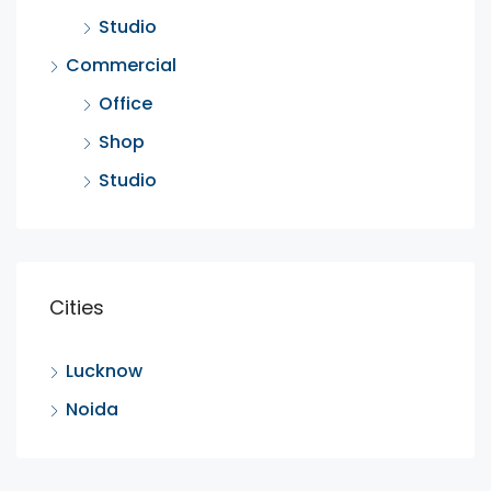
Studio
Commercial
Office
Shop
Studio
Cities
Lucknow
Noida