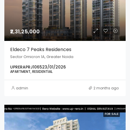
₹2,31,25,000
Eldeco 7 Peaks Residences
Sector Omicron 1A, Greater Noida
UPRERAPRJ106523/01/2026
APARTMENT, RESIDENTIAL
admin
2 months ago
FOR SALE