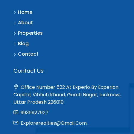
Home
About
Properties
Blog
Contact
Contact Us
Office Number 522 At Experio By Experion
Capital, Vibhuti Khand, Gomti Nagar, Lucknow,
Uttar Pradesh 226010
9936927927
Explorerealties@gmail.com