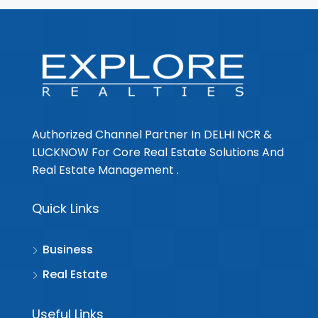
Authorized Channel Partner In DELHI NCR &
LUCKNOW For Core Real Estate Solutions And
Real Estate Management .
Quick Links
Business
Real Estate
Useful Links