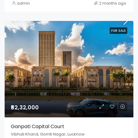
admin
2 months ago
FOR SALE
₹82,32,000
Ganpati Capital Court
Vibhuti Khand, Gomti Nagar, Lucknow