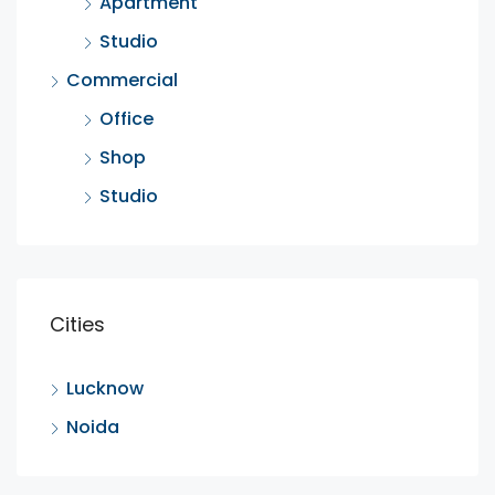
Apartment
Studio
Commercial
Office
Shop
Studio
Cities
Lucknow
Noida