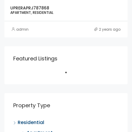
UPRERAPRJ787868
APARTMENT, RESIDENTIAL
admin
2 years ago
Featured Listings
Property Type
Residential