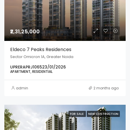
₹2,31,25,000
Eldeco 7 Peaks Residences
Sector Omicron 1A, Greater Noida
UPRERAPRJ106523/01/2026
APARTMENT, RESIDENTIAL
admin
2 months ago
FOR SALE
NEW COSTRUCTION