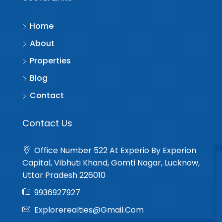
Home
About
Properties
Blog
Contact
Contact Us
Office Number 522 At Experio By Experion
Capital, Vibhuti Khand, Gomti Nagar, Lucknow,
Uttar Pradesh 226010
9936927927
Explorerealties@gmail.com