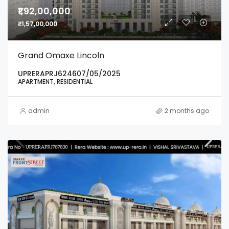
₹1,92,00,000
₹1,57,00,000
Grand Omaxe Lincoln
UPRERAPRJ624607/05/2025
APARTMENT, RESIDENTIAL
admin
2 months ago