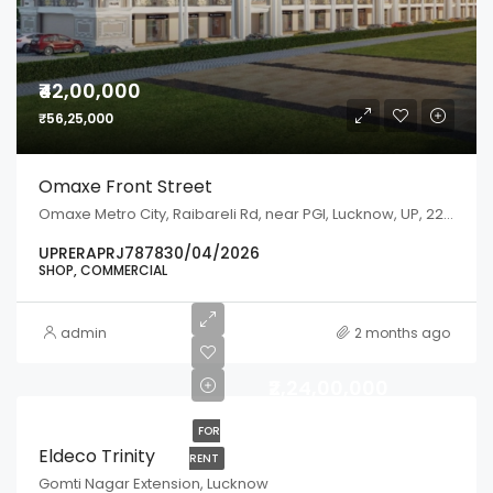
₹42,00,000
₹56,25,000
Omaxe Front Street
Omaxe Metro City, Raibareli Rd, near PGI, Lucknow, UP, 226301
UPRERAPRJ787830/04/2026
SHOP, COMMERCIAL
admin
2 months ago
₹2,24,00,000
FOR
Eldeco Trinity
RENT
Gomti Nagar Extension, Lucknow