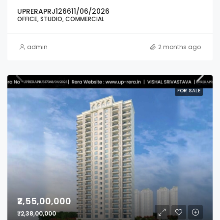
UPRERAPRJ126611/06/2026
OFFICE, STUDIO, COMMERCIAL
admin
2 months ago
FOR SALE
₹2,55,00,000
₹2,38,00,000