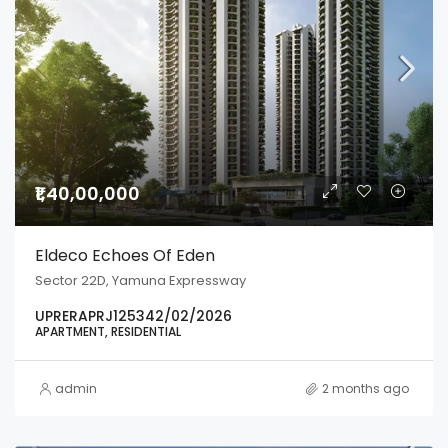
₹1,40,00,000
Eldeco Echoes Of Eden
Sector 22D, Yamuna Expressway
UPRERAPRJ125342/02/2026
APARTMENT, RESIDENTIAL
admin
2 months ago