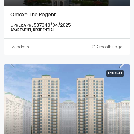
Omaxe The Regent
UPRERAPRJ537348/04/2025
APARTMENT, RESIDENTIAL
admin
2 months ago
FOR SALE