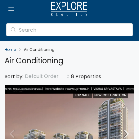
Home
Air Conditioning
Air Conditioning
Default Order
Sort by:
8 Properties
FOR SALE
NEW COSTRUCTION