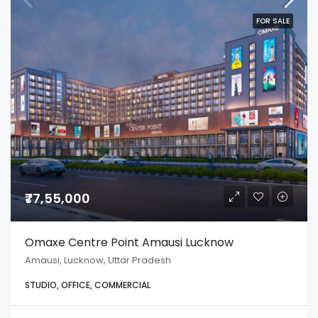
FOR SALE
₹77,55,000
Omaxe Centre Point Amausi Lucknow
Amausi, Lucknow, Uttar Pradesh
STUDIO, OFFICE, COMMERCIAL