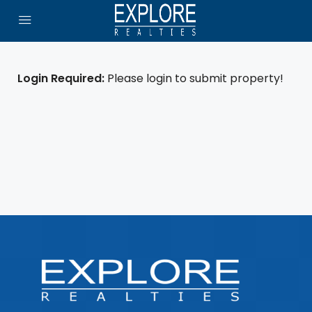
Login Required:
Please login to submit property!