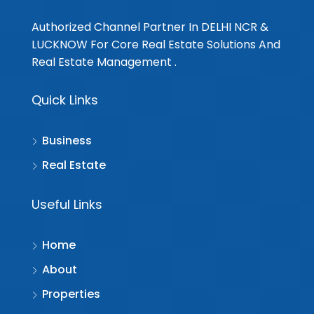
Authorized Channel Partner In DELHI NCR &
LUCKNOW For Core Real Estate Solutions And
Real Estate Management .
Quick Links
Business
Real Estate
Useful Links
Home
About
Properties