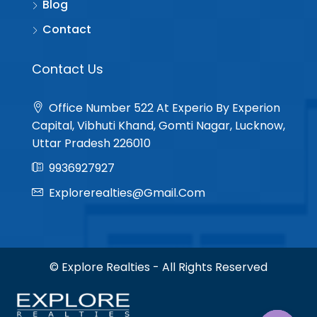
Blog
Contact
Contact Us
Office Number 522 At Experio By Experion
Capital, Vibhuti Khand, Gomti Nagar, Lucknow,
Uttar Pradesh 226010
9936927927
Explorerealties@gmail.com
© Explore Realties - All Rights Reserved