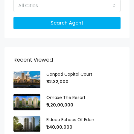
All Cities
Search Agent
Recent Viewed
Ganpati Capital Court
₹82,32,000
Omaxe The Resort
₹3,20,00,000
Eldeco Echoes Of Eden
₹1,40,00,000