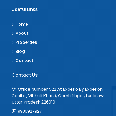
Useful Links
Home
About
Properties
Blog
Contact
Contact Us
Office Number 522 At Experio By Experion
Capital, Vibhuti Khand, Gomti Nagar, Lucknow,
Uttar Pradesh 226010
9936927927