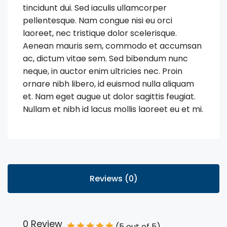
tincidunt dui. Sed iaculis ullamcorper
pellentesque. Nam congue nisi eu orci
laoreet, nec tristique dolor scelerisque.
Aenean mauris sem, commodo et accumsan
ac, dictum vitae sem. Sed bibendum nunc
neque, in auctor enim ultricies nec. Proin
ornare nibh libero, id euismod nulla aliquam
et. Nam eget augue ut dolor sagittis feugiat.
Nullam et nibh id lacus mollis laoreet eu et mi.
Reviews (0)
0 Review
(
5
out of
5
)