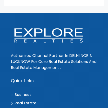
Authorized Channel Partner In DELHI NCR &
LUCKNOW For Core Real Estate Solutions And
Real Estate Management .
Quick Links
Business
Real Estate