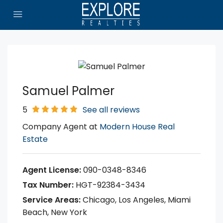
Samuel Palmer
5
See all reviews
Company Agent at
Modern House Real
Estate
Agent License:
090-0348-8346
Tax Number:
HGT-92384-3434
Service Areas:
Chicago, Los Angeles, Miami
Beach, New York