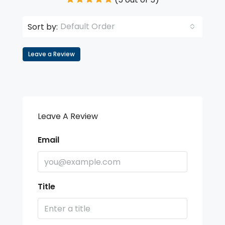
Default Order
Sort by:
Leave a Review
Leave A Review
Email
Title