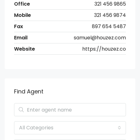
Office
321 456 9865
Mobile
321 456 9874
Fax
897 654 5487
Email
samuel@houzez.com
Website
https://houzez.co
Find Agent
All Categories