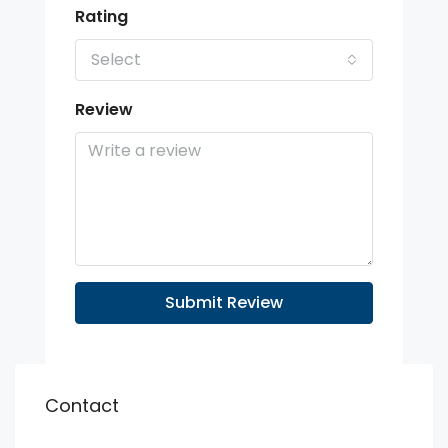
Rating
Select
Review
Submit Review
Contact