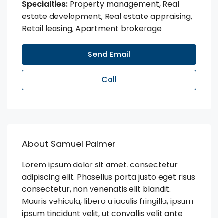
Specialties:
Property management, Real
estate development, Real estate appraising,
Retail leasing, Apartment brokerage
Send Email
Call
About Samuel Palmer
Lorem ipsum dolor sit amet, consectetur
adipiscing elit. Phasellus porta justo eget risus
consectetur, non venenatis elit blandit.
Mauris vehicula, libero a iaculis fringilla, ipsum
ipsum tincidunt velit, ut convallis velit ante